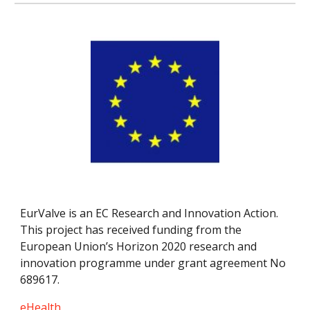
EurValve is an EC Research and Innovation Action. 
This project has received funding from the 
European Union’s Horizon 2020 research and 
innovation programme under grant agreement No 
689617.
eHealth