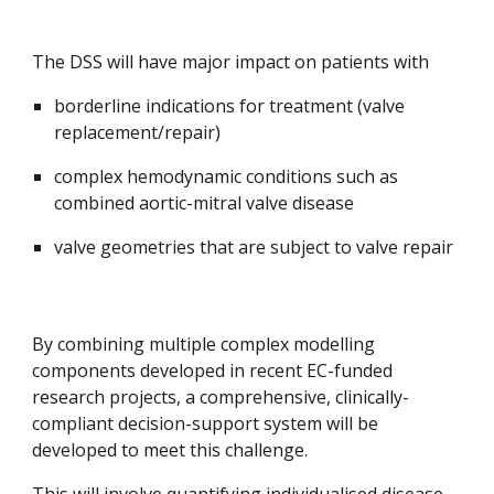
The DSS will have major impact on patients with
borderline indications for treatment (valve 
replacement/repair)
complex hemodynamic conditions such as 
combined aortic-mitral valve disease
valve geometries that are subject to valve repair
By combining multiple complex modelling 
components developed in recent EC-funded 
research projects, a comprehensive, clinically-
compliant decision-support system will be 
developed to meet this challenge
. 