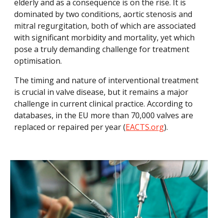
elderly and as a consequence is on the rise. It is 
dominated by two conditions, aortic stenosis and 
mitral regurgitation, both of which are associated 
with significant morbidity and mortality, yet which 
pose a truly demanding challenge for treatment 
optimisation.
The timing and nature of interventional treatment 
is crucial in valve disease, but it remains a major 
challenge in current clinical practice. According to 
databases, in the EU more than 70,000 valves are 
replaced or repaired per year (
EACTS.org
).