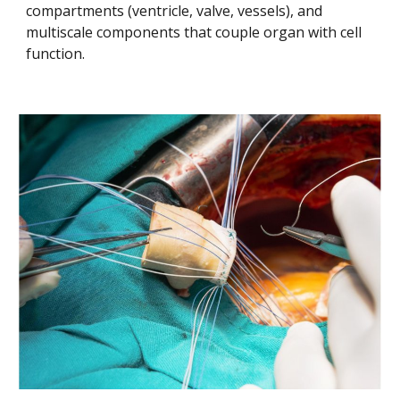
compartments (ventricle, valve, vessels), and 
multiscale components that couple organ with cell 
function.