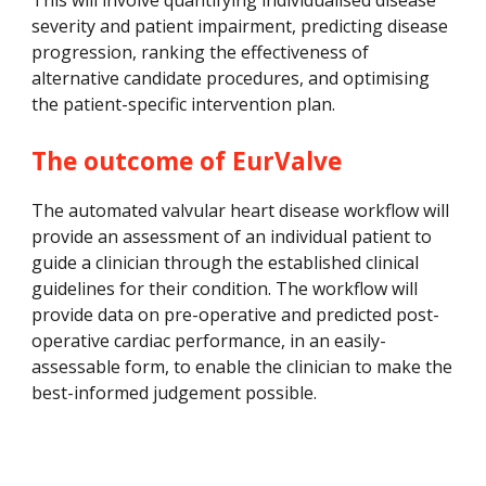
This will involve 
quantifying individualised disease 
severity and patient impairment, predicting disease 
progression, ranking the effectiveness of 
alternative candidate procedures, and optimising 
the patient-specific intervention plan.
The outcome of EurValve
The automated valvular heart disease workflow will 
provide an assessment of an individual patient to 
guide a clinician through the established clinical 
guidelines for their condition. The workflow will 
provide data on pre-operative and predicted post-
operative cardiac performance, in an easily-
assessable form, to enable the clinician to make the 
best-informed judgement possible.