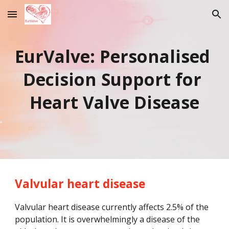
Skip to main content
Skip to navigation
EurValve: Personalised 
Decision Support for 
Heart Valve Disease
Valvular heart disease
Valvular heart disease currently affects 2.5% of the 
population. It is overwhelmingly a disease of the 