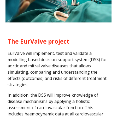
The EurValve project
EurValve will implement, test and validate a 
modelling based decision support system (DSS) for 
aortic and mitral valve diseases that allows 
simulating, comparing and understanding the 
effects (outcomes) and risks of different treatment 
strategies. 
In addition, the DSS will improve knowledge of 
disease mechanisms by applying a holistic 
assessment of cardiovascular function
. This
includes haemodynamic data at all cardiovascular 